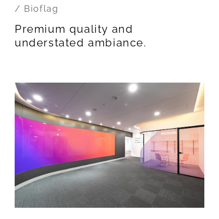
/ Bioflag
Premium quality and
understated ambiance.