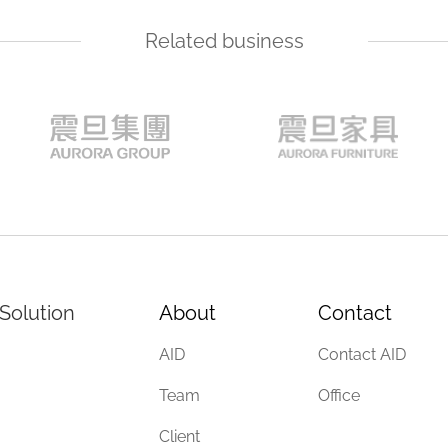
Related business
Solution
About
Contact
AID
Contact AID
Team
Office
Client