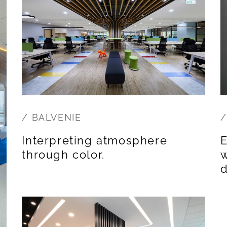
/ BALVENIE
/
Interpreting atmosphere
E
through color.
w
d