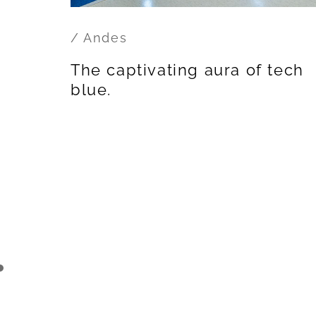
/ Andes
The captivating aura of tech
blue.