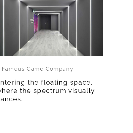
 Famous Game Company
ntering the floating space,
here the spectrum visually
ances.