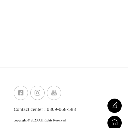
Contact center : 0809-068-588
copyright © 2023 All Rights Reserved.