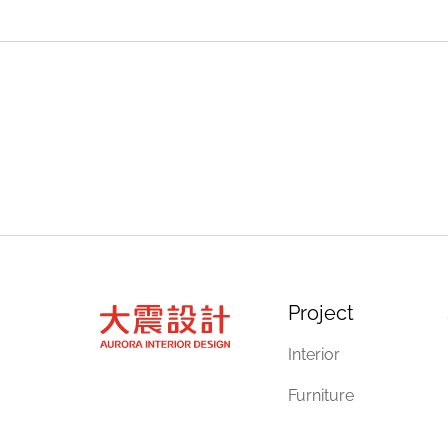
Project
Interior
Furniture