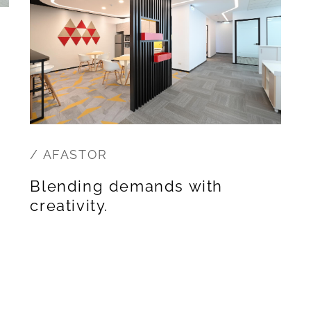
/ AFASTOR
Blending demands with
creativity.