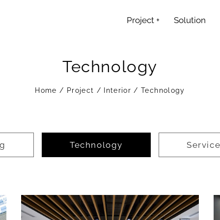
Project
+
Solution
Technology
Home
/
Project
/
Interior
/
Technology
ng
Technology
Servic