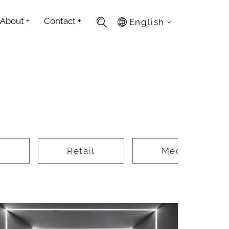
About
+
Contact
+
English
e
Retail
Media