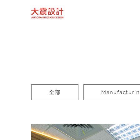
全部
Manufacturi